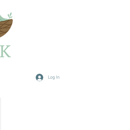
Log In