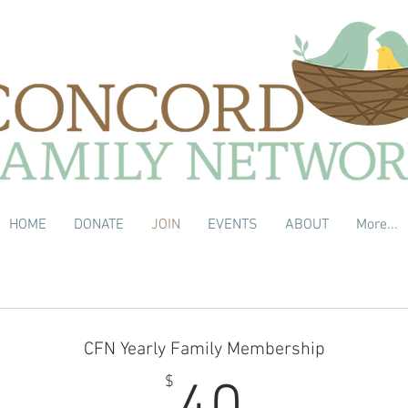
HOME
DONATE
JOIN
EVENTS
ABOUT
More...
CFN Yearly Family Membership
40$
$