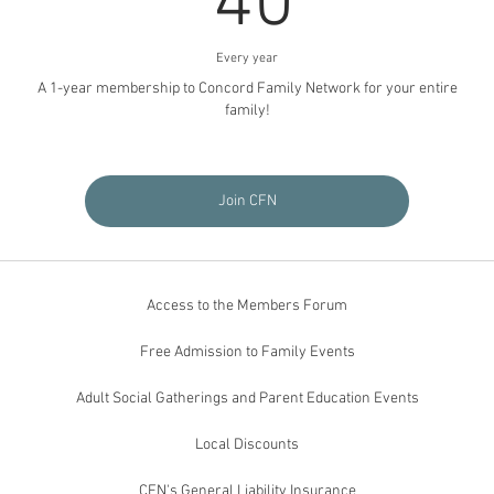
40
Every year
A 1-year membership to Concord Family Network for your entire
family!
Join CFN
Access to the Members Forum
Free Admission to Family Events
Adult Social Gatherings and Parent Education Events
Local Discounts
CFN's General Liability Insurance