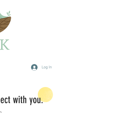
Log In
nect with you.
g