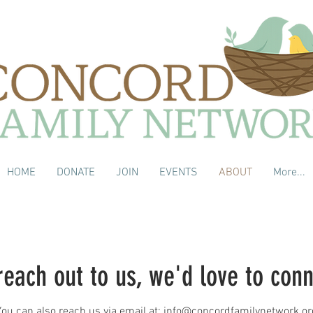
HOME
DONATE
JOIN
EVENTS
ABOUT
More...
reach out to us, we'd love to con
You can also reach us via email at:
info@concordfamilynetwork.or